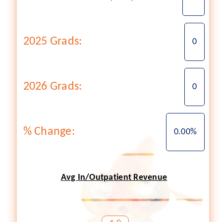
2025 Grads:
0
2026 Grads:
0
% Change:
0.00%
Avg In/Outpatient Revenue