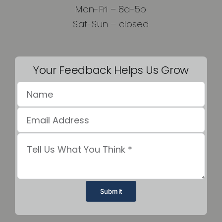
Mon-Fri – 8a-5p
Sat-Sun – closed
Your Feedback Helps Us Grow
Submit