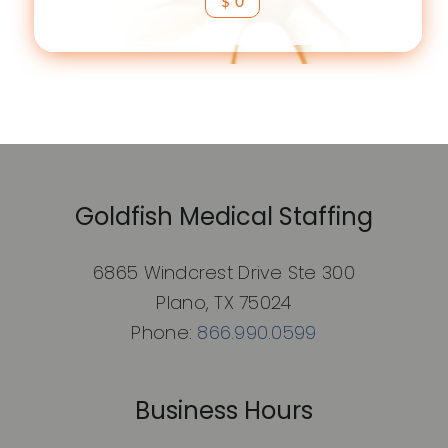
$ 0
Goldfish Medical Staffing
6865 Windcrest Drive Ste 300
Plano, TX 75024
Phone:
866.990.0599
Business Hours