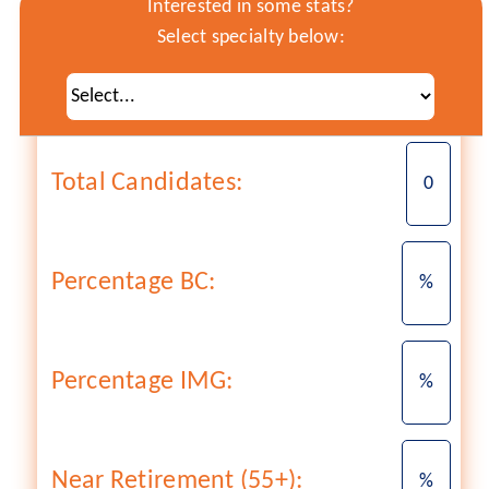
Interested in some stats?
Select specialty below:
Total Candidates:
0
Percentage BC:
%
Percentage IMG:
%
Near Retirement (55+):
%