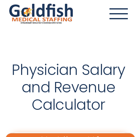
Skip
to
content
Physician Salary
and Revenue
Calculator