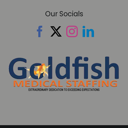
Our Socials