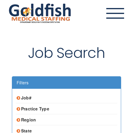
Skip
to
content
Job Search
Filters
Job#
Practice Type
Region
State