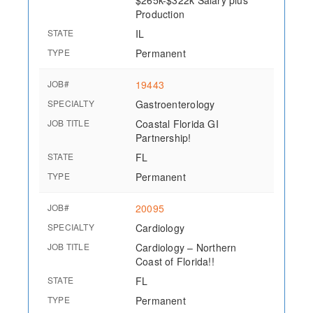
$265k-$322k Salary plus
Production
STATE
IL
TYPE
Permanent
JOB#
19443
SPECIALTY
Gastroenterology
JOB TITLE
Coastal Florida GI
Partnership!
STATE
FL
TYPE
Permanent
JOB#
20095
SPECIALTY
Cardiology
JOB TITLE
Cardiology – Northern
Coast of Florida!!
STATE
FL
TYPE
Permanent