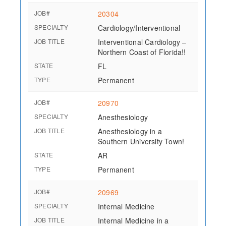
JOB#
20304
SPECIALTY
Cardiology/Interventional
JOB TITLE
Interventional Cardiology –
Northern Coast of Florida!!
STATE
FL
TYPE
Permanent
JOB#
20970
SPECIALTY
Anesthesiology
JOB TITLE
Anesthesiology in a
Southern University Town!
STATE
AR
TYPE
Permanent
JOB#
20969
SPECIALTY
Internal Medicine
JOB TITLE
Internal Medicine in a