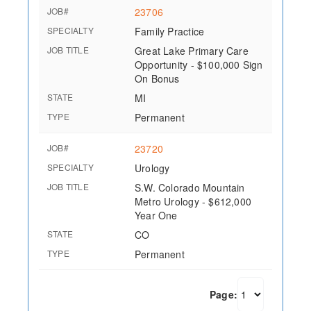
JOB#
23706
SPECIALTY
Family Practice
JOB TITLE
Great Lake Primary Care
Opportunity - $100,000 Sign
On Bonus
STATE
MI
TYPE
Permanent
JOB#
23720
SPECIALTY
Urology
JOB TITLE
S.W. Colorado Mountain
Metro Urology - $612,000
Year One
STATE
CO
TYPE
Permanent
Page: