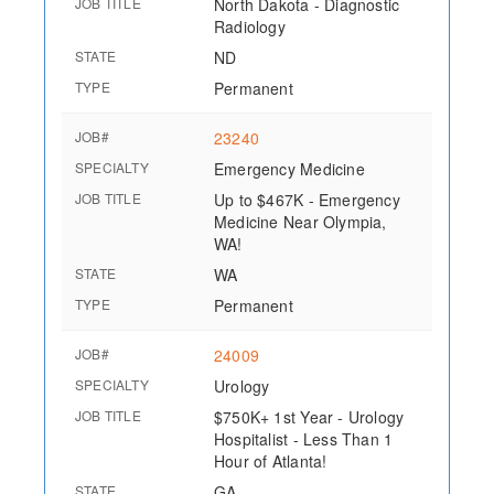
JOB TITLE
North Dakota - Diagnostic
Radiology
STATE
ND
TYPE
Permanent
JOB#
23240
SPECIALTY
Emergency Medicine
JOB TITLE
Up to $467K - Emergency
Medicine Near Olympia,
WA!
STATE
WA
TYPE
Permanent
JOB#
24009
SPECIALTY
Urology
JOB TITLE
$750K+ 1st Year - Urology
Hospitalist - Less Than 1
Hour of Atlanta!
STATE
GA