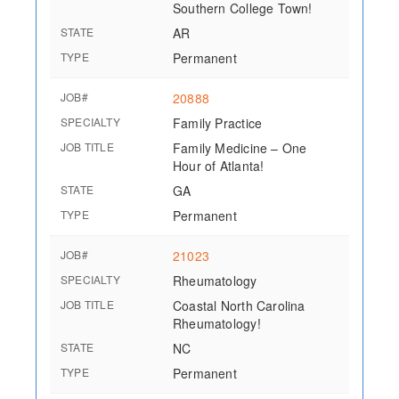
Southern College Town!
STATE
AR
TYPE
Permanent
JOB#
20888
SPECIALTY
Family Practice
JOB TITLE
Family Medicine – One
Hour of Atlanta!
STATE
GA
TYPE
Permanent
JOB#
21023
SPECIALTY
Rheumatology
JOB TITLE
Coastal North Carolina
Rheumatology!
STATE
NC
TYPE
Permanent