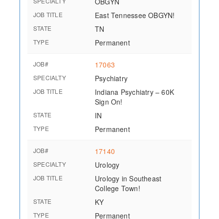
SPECIALTY
OBGYN
JOB TITLE
East Tennessee OBGYN!
STATE
TN
TYPE
Permanent
JOB#
17063
SPECIALTY
Psychiatry
JOB TITLE
Indiana Psychiatry – 60K
Sign On!
STATE
IN
TYPE
Permanent
JOB#
17140
SPECIALTY
Urology
JOB TITLE
Urology in Southeast
College Town!
STATE
KY
TYPE
Permanent