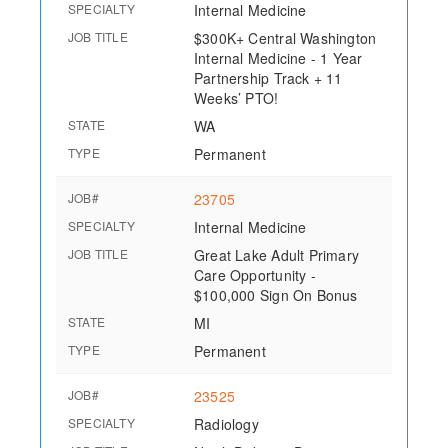
SPECIALTY
Internal Medicine
JOB TITLE
$300K+ Central Washington
Internal Medicine - 1 Year
Partnership Track + 11
Weeks’ PTO!
STATE
WA
TYPE
Permanent
JOB#
23705
SPECIALTY
Internal Medicine
JOB TITLE
Great Lake Adult Primary
Care Opportunity -
$100,000 Sign On Bonus
STATE
MI
TYPE
Permanent
JOB#
23525
SPECIALTY
Radiology