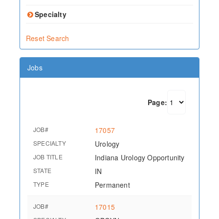
Specialty
Reset Search
Jobs
Page:
JOB#
17057
SPECIALTY
Urology
JOB TITLE
Indiana Urology Opportunity
STATE
IN
TYPE
Permanent
JOB#
17015