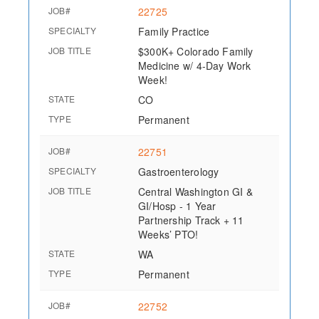
JOB#
22725
SPECIALTY
Family Practice
JOB TITLE
$300K+ Colorado Family
Medicine w/ 4-Day Work
Week!
STATE
CO
TYPE
Permanent
JOB#
22751
SPECIALTY
Gastroenterology
JOB TITLE
Central Washington GI &
GI/Hosp - 1 Year
Partnership Track + 11
Weeks’ PTO!
STATE
WA
TYPE
Permanent
JOB#
22752