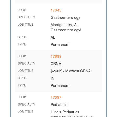
JOB#
17645
SPECIALTY
Gastroenterology
JOB TITLE
Montgomery, AL
Gastroenterology!
STATE
AL
TYPE
Permanent
JOB#
17699
SPECIALTY
CRNA
JOB TITLE
$240K - Midwest CRNA!
STATE
IN
TYPE
Permanent
JOB#
17397
SPECIALTY
Pediatrics
JOB TITLE
Illinois Pediatrics