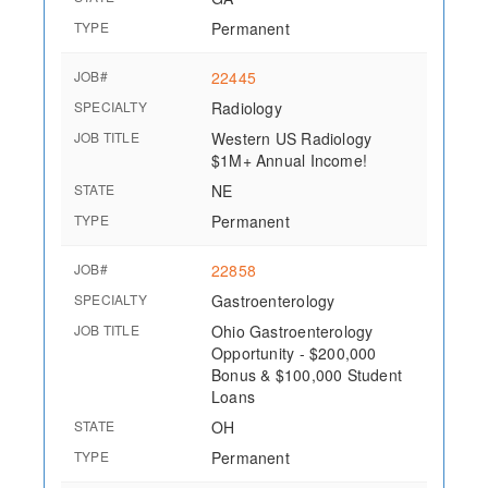
TYPE
Permanent
JOB#
22445
SPECIALTY
Radiology
JOB TITLE
Western US Radiology
$1M+ Annual Income!
STATE
NE
TYPE
Permanent
JOB#
22858
SPECIALTY
Gastroenterology
JOB TITLE
Ohio Gastroenterology
Opportunity - $200,000
Bonus & $100,000 Student
Loans
STATE
OH
TYPE
Permanent