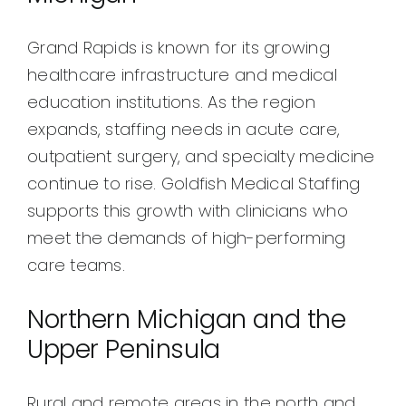
Grand Rapids is known for its growing
healthcare infrastructure and medical
education institutions. As the region
expands, staffing needs in acute care,
outpatient surgery, and specialty medicine
continue to rise. Goldfish Medical Staffing
supports this growth with clinicians who
meet the demands of high-performing
care teams.
Northern Michigan and the
Upper Peninsula
Rural and remote areas in the north and