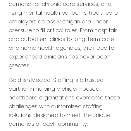
demand for chronic care services, and
rising mental health concerns, healthcare
employers across Michigan are under
pressure to fill critical roles. From hospitals
and outpatient clinics to long-term care
and home health agencies, the need for
experienced clinicians has never been
greater.
Goldfish Medical Staffing is a trusted
partner in helping Michigan-based
healthcare organizations overcome these
challenges with customized staffing
solutions designed to meet the unique
demands of each community.