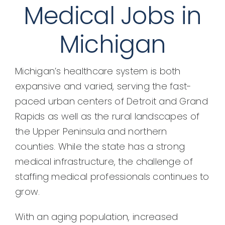
Medical Jobs in
Michigan
Michigan’s healthcare system is both
expansive and varied, serving the fast-
paced urban centers of Detroit and Grand
Rapids as well as the rural landscapes of
the Upper Peninsula and northern
counties. While the state has a strong
medical infrastructure, the challenge of
staffing medical professionals continues to
grow.
With an aging population, increased