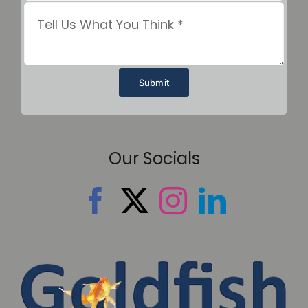
Submit
Our Socials