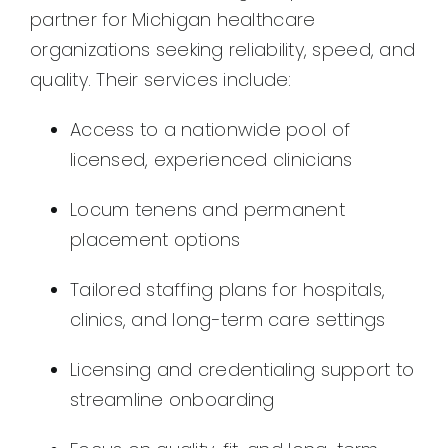
partner for Michigan healthcare
organizations seeking reliability, speed, and
quality. Their services include:
Access to a nationwide pool of
licensed, experienced clinicians
Locum tenens and permanent
placement options
Tailored staffing plans for hospitals,
clinics, and long-term care settings
Licensing and credentialing support to
streamline onboarding