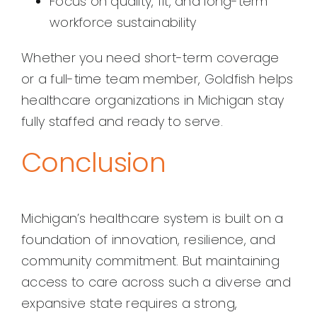
Focus on quality, fit, and long-term
workforce sustainability
Whether you need short-term coverage
or a full-time team member, Goldfish helps
healthcare organizations in Michigan stay
fully staffed and ready to serve.
Conclusion
Michigan’s healthcare system is built on a
foundation of innovation, resilience, and
community commitment. But maintaining
access to care across such a diverse and
expansive state requires a strong,