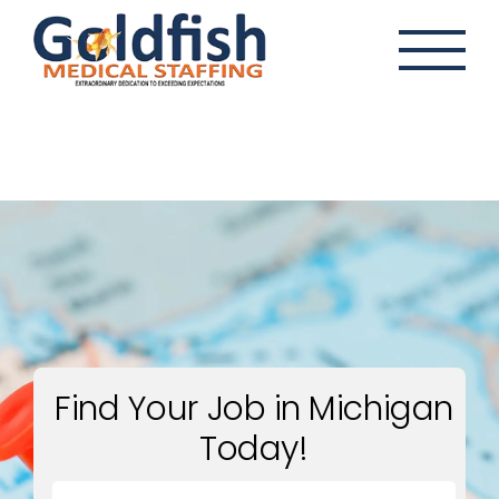
Skip
to
content
Find Your Job in Michigan
Today!