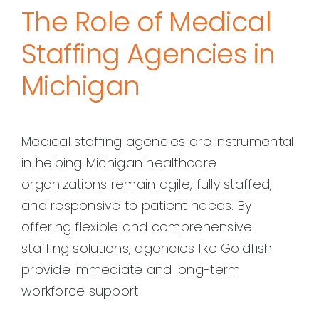
The Role of Medical
Staffing Agencies in
Michigan
Medical staffing agencies are instrumental
in helping Michigan healthcare
organizations remain agile, fully staffed,
and responsive to patient needs. By
offering flexible and comprehensive
staffing solutions, agencies like Goldfish
provide immediate and long-term
workforce support.