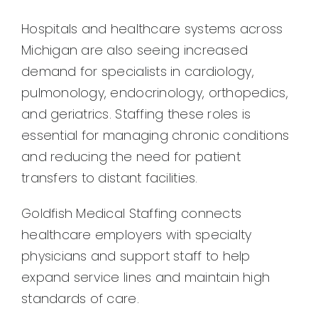
Hospitals and healthcare systems across
Michigan are also seeing increased
demand for specialists in cardiology,
pulmonology, endocrinology, orthopedics,
and geriatrics. Staffing these roles is
essential for managing chronic conditions
and reducing the need for patient
transfers to distant facilities.
Goldfish Medical Staffing connects
healthcare employers with specialty
physicians and support staff to help
expand service lines and maintain high
standards of care.