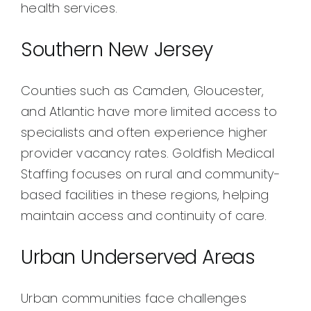
health services.
Southern New Jersey
Counties such as Camden, Gloucester,
and Atlantic have more limited access to
specialists and often experience higher
provider vacancy rates. Goldfish Medical
Staffing focuses on rural and community-
based facilities in these regions, helping
maintain access and continuity of care.
Urban Underserved Areas
Urban communities face challenges