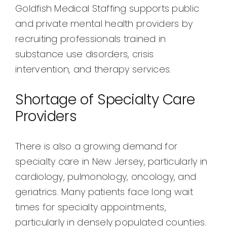
Goldfish Medical Staffing supports public
and private mental health providers by
recruiting professionals trained in
substance use disorders, crisis
intervention, and therapy services.
Shortage of Specialty Care
Providers
There is also a growing demand for
specialty care in New Jersey, particularly in
cardiology, pulmonology, oncology, and
geriatrics. Many patients face long wait
times for specialty appointments,
particularly in densely populated counties.