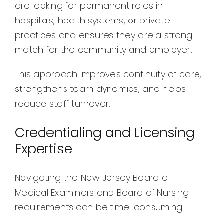
are looking for permanent roles in
hospitals, health systems, or private
practices and ensures they are a strong
match for the community and employer.
This approach improves continuity of care,
strengthens team dynamics, and helps
reduce staff turnover.
Credentialing and Licensing
Expertise
Navigating the New Jersey Board of
Medical Examiners and Board of Nursing
requirements can be time-consuming.