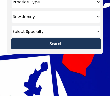
Search