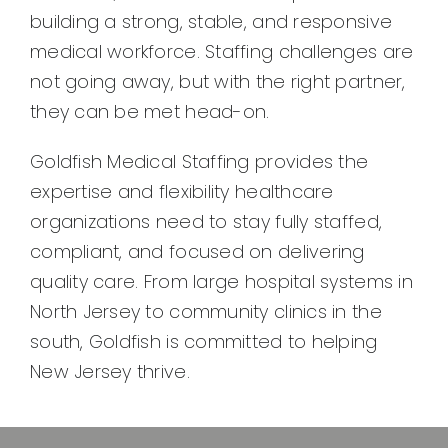
building a strong, stable, and responsive
medical workforce. Staffing challenges are
not going away, but with the right partner,
they can be met head-on.
Goldfish Medical Staffing provides the
expertise and flexibility healthcare
organizations need to stay fully staffed,
compliant, and focused on delivering
quality care. From large hospital systems in
North Jersey to community clinics in the
south, Goldfish is committed to helping
New Jersey thrive.