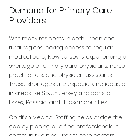
Demand for Primary Care
Providers
With many residents in both urban and
rural regions lacking access to regular
medical care, New Jersey is experiencing a
shortage of primary care physicians, nurse
practitioners, and physician assistants.
These shortages are especially noticeable
in areas like South Jersey and parts of
Essex, Passaic, and Hudson counties.
Goldfish Medical Staffing helps bridge the
gap by placing qualified professionals in
community clinics, urgent care centers,