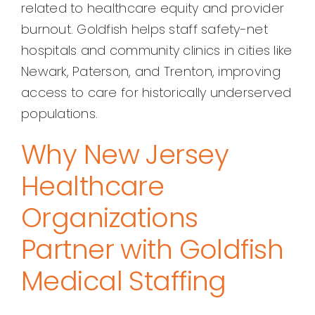
related to healthcare equity and provider
burnout. Goldfish helps staff safety-net
hospitals and community clinics in cities like
Newark, Paterson, and Trenton, improving
access to care for historically underserved
populations.
Why New Jersey
Healthcare
Organizations
Partner with Goldfish
Medical Staffing