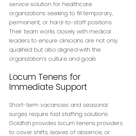
service solution for healthcare
organizations seeking to fill temporary,
permanent, or hard-to-staff positions.
Their team works closely with medical
leaders to ensure clinicians are not only
qualified but also aligned with the
organization’s culture and goals.
Locum Tenens for
Immediate Support
Short-term vacancies and seasonal
surges require fast staffing solutions.
Goldfish provides locum tenens providers
to cover shifts, leaves of absence, or