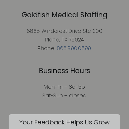
Goldfish Medical Staffing
6865 Windcrest Drive Ste 300
Plano, TX 75024
Phone:
866.990.0599
Business Hours
Mon-Fri – 8a-5p
Sat-Sun – closed
Your Feedback Helps Us Grow