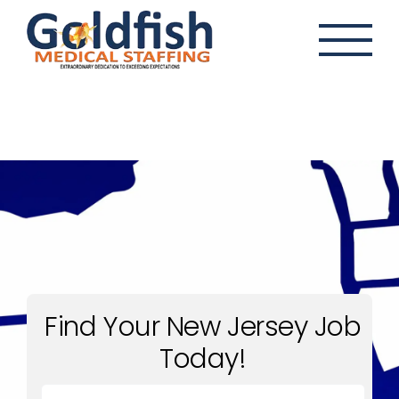
Skip
to
content
Find Your New Jersey Job
Today!