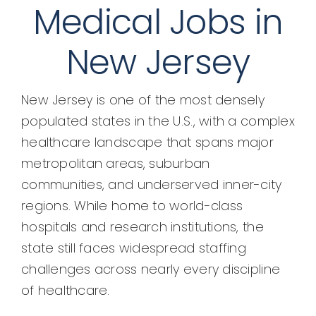
Medical Jobs in
New Jersey
New Jersey is one of the most densely
populated states in the U.S., with a complex
healthcare landscape that spans major
metropolitan areas, suburban
communities, and underserved inner-city
regions. While home to world-class
hospitals and research institutions, the
state still faces widespread staffing
challenges across nearly every discipline
of healthcare.