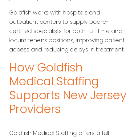
Goldfish works with hospitals and
outpatient centers to supply board-
certified specialists for both full-time and
locum tenens positions, improving patient
access and reducing delays in treatment.
How Goldfish
Medical Staffing
Supports New Jersey
Providers
Goldfish Medical Staffing offers a full-