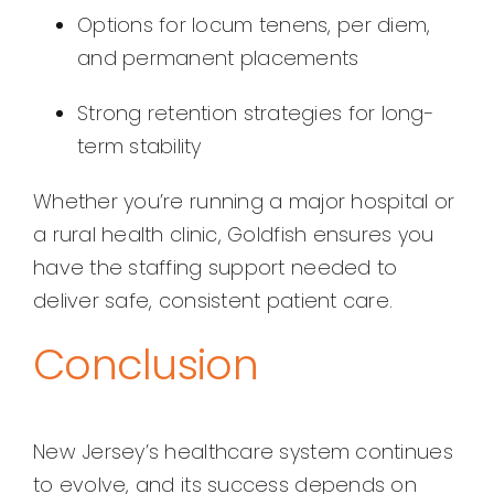
Options for locum tenens, per diem,
and permanent placements
Strong retention strategies for long-
term stability
Whether you’re running a major hospital or
a rural health clinic, Goldfish ensures you
have the staffing support needed to
deliver safe, consistent patient care.
Conclusion
New Jersey’s healthcare system continues
to evolve, and its success depends on