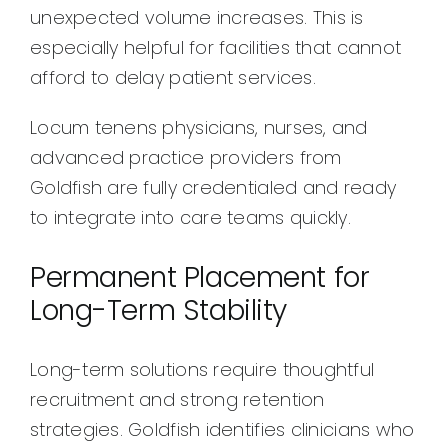
unexpected volume increases. This is
especially helpful for facilities that cannot
afford to delay patient services.
Locum tenens physicians, nurses, and
advanced practice providers from
Goldfish are fully credentialed and ready
to integrate into care teams quickly.
Permanent Placement for
Long-Term Stability
Long-term solutions require thoughtful
recruitment and strong retention
strategies. Goldfish identifies clinicians who