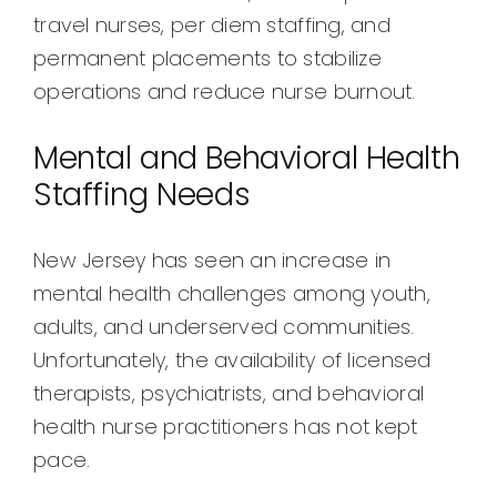
travel nurses, per diem staffing, and
permanent placements to stabilize
operations and reduce nurse burnout.
Mental and Behavioral Health
Staffing Needs
New Jersey has seen an increase in
mental health challenges among youth,
adults, and underserved communities.
Unfortunately, the availability of licensed
therapists, psychiatrists, and behavioral
health nurse practitioners has not kept
pace.