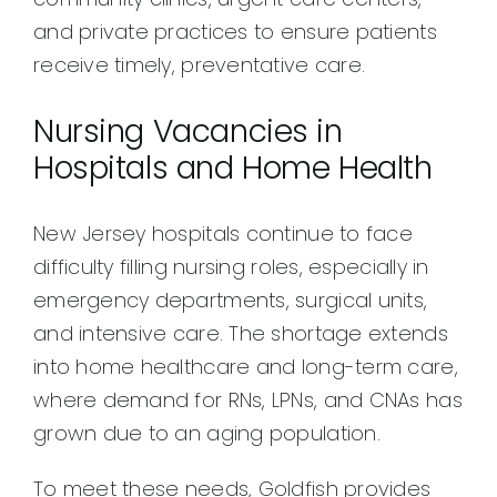
and private practices to ensure patients
receive timely, preventative care.
Nursing Vacancies in
Hospitals and Home Health
New Jersey hospitals continue to face
difficulty filling nursing roles, especially in
emergency departments, surgical units,
and intensive care. The shortage extends
into home healthcare and long-term care,
where demand for RNs, LPNs, and CNAs has
grown due to an aging population.
To meet these needs, Goldfish provides