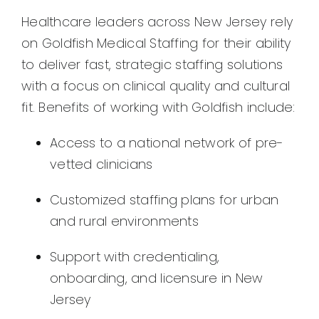
Healthcare leaders across New Jersey rely
on Goldfish Medical Staffing for their ability
to deliver fast, strategic staffing solutions
with a focus on clinical quality and cultural
fit. Benefits of working with Goldfish include:
Access to a national network of pre-
vetted clinicians
Customized staffing plans for urban
and rural environments
Support with credentialing,
onboarding, and licensure in New
Jersey