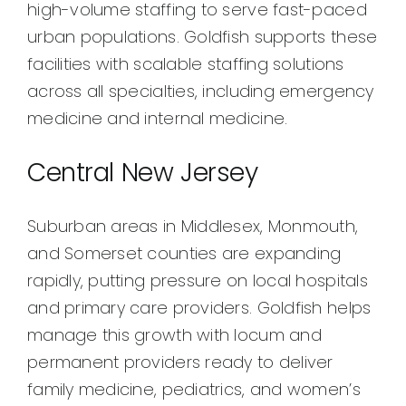
high-volume staffing to serve fast-paced
urban populations. Goldfish supports these
facilities with scalable staffing solutions
across all specialties, including emergency
medicine and internal medicine.
Central New Jersey
Suburban areas in Middlesex, Monmouth,
and Somerset counties are expanding
rapidly, putting pressure on local hospitals
and primary care providers. Goldfish helps
manage this growth with locum and
permanent providers ready to deliver
family medicine, pediatrics, and women’s