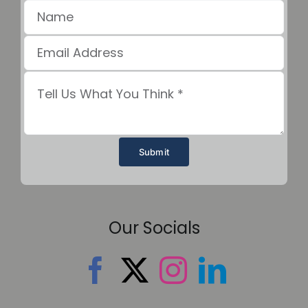
Submit
Our Socials