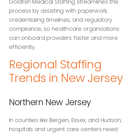
Goldfish Medical Staffing streamlines this
process by assisting with paperwork,
credentialing timelines, and regulatory
compliance, so healthcare organizations
can onboard providers faster and more
efficiently.
Regional Staffing
Trends in New Jersey
Northern New Jersey
In counties like Bergen, Essex, and Hudson,
hospitals and urgent care centers need