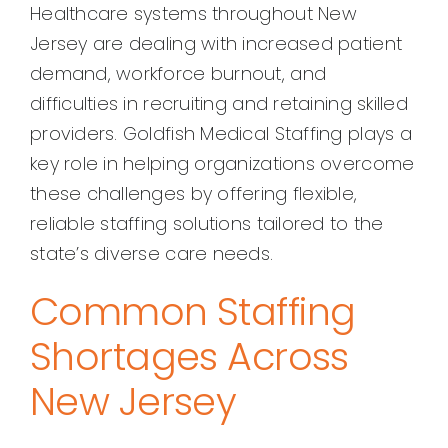
Healthcare systems throughout New
Jersey are dealing with increased patient
demand, workforce burnout, and
difficulties in recruiting and retaining skilled
providers. Goldfish Medical Staffing plays a
key role in helping organizations overcome
these challenges by offering flexible,
reliable staffing solutions tailored to the
state’s diverse care needs.
Common Staffing
Shortages Across
New Jersey