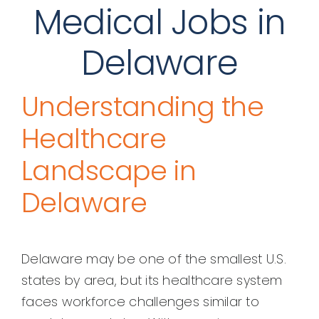
Medical Jobs in
Delaware
Understanding the
Healthcare
Landscape in
Delaware
Delaware may be one of the smallest U.S.
states by area, but its healthcare system
faces workforce challenges similar to