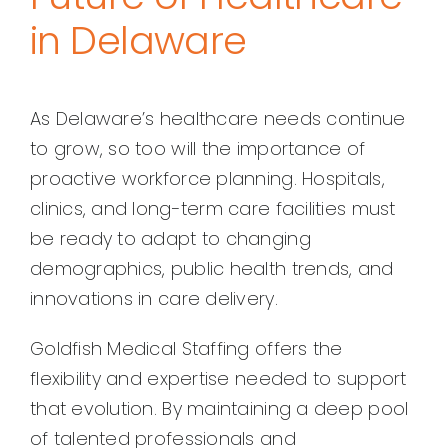
in Delaware
As Delaware’s healthcare needs continue
to grow, so too will the importance of
proactive workforce planning. Hospitals,
clinics, and long-term care facilities must
be ready to adapt to changing
demographics, public health trends, and
innovations in care delivery.
Goldfish Medical Staffing offers the
flexibility and expertise needed to support
that evolution. By maintaining a deep pool
of talented professionals and