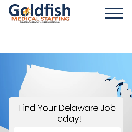
Skip
to
content
Find Your Delaware Job
Today!