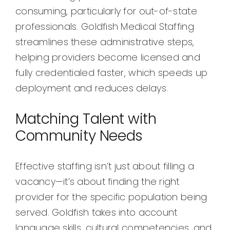
consuming, particularly for out-of-state
professionals. Goldfish Medical Staffing
streamlines these administrative steps,
helping providers become licensed and
fully credentialed faster, which speeds up
deployment and reduces delays.
Matching Talent with
Community Needs
Effective staffing isn’t just about filling a
vacancy—it’s about finding the right
provider for the specific population being
served. Goldfish takes into account
language skills, cultural competencies, and