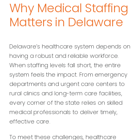
Why Medical Staffing
Matters in Delaware
Delaware’s healthcare system depends on
having a robust and reliable workforce.
When staffing levels fall short, the entire
system feels the impact. From emergency
departments and urgent care centers to
rural clinics and long-term care facilities,
every corner of the state relies on skilled
medical professionals to deliver timely,
effective care.
To meet these challenges, healthcare