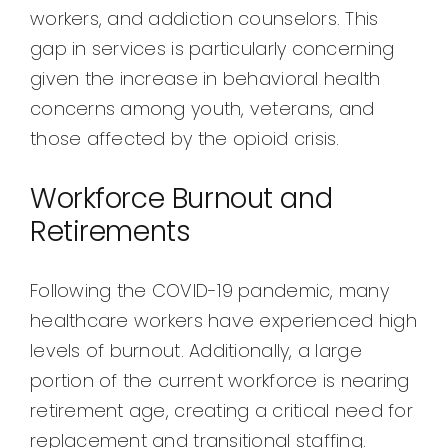
workers, and addiction counselors. This
gap in services is particularly concerning
given the increase in behavioral health
concerns among youth, veterans, and
those affected by the opioid crisis.
Workforce Burnout and
Retirements
Following the COVID-19 pandemic, many
healthcare workers have experienced high
levels of burnout. Additionally, a large
portion of the current workforce is nearing
retirement age, creating a critical need for
replacement and transitional staffing.