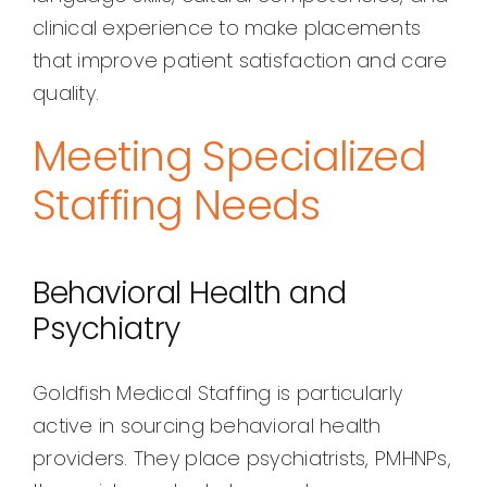
clinical experience to make placements
that improve patient satisfaction and care
quality.
Meeting Specialized
Staffing Needs
Behavioral Health and
Psychiatry
Goldfish Medical Staffing is particularly
active in sourcing behavioral health
providers. They place psychiatrists, PMHNPs,