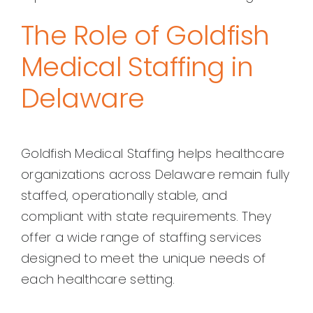
The Role of Goldfish
Medical Staffing in
Delaware
Goldfish Medical Staffing helps healthcare
organizations across Delaware remain fully
staffed, operationally stable, and
compliant with state requirements. They
offer a wide range of staffing services
designed to meet the unique needs of
each healthcare setting.