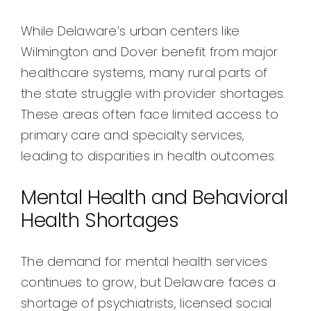
While Delaware’s urban centers like
Wilmington and Dover benefit from major
healthcare systems, many rural parts of
the state struggle with provider shortages.
These areas often face limited access to
primary care and specialty services,
leading to disparities in health outcomes.
Mental Health and Behavioral
Health Shortages
The demand for mental health services
continues to grow, but Delaware faces a
shortage of psychiatrists, licensed social