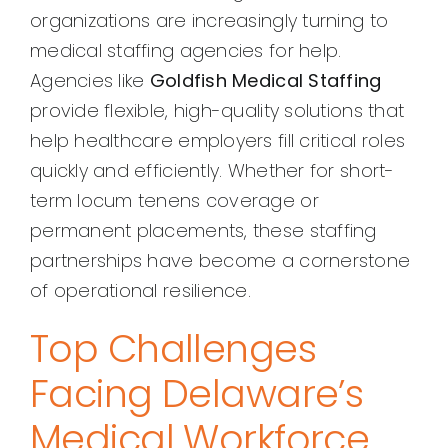
organizations are increasingly turning to
medical staffing agencies for help.
Agencies like
Goldfish Medical Staffing
provide flexible, high-quality solutions that
help healthcare employers fill critical roles
quickly and efficiently. Whether for short-
term locum tenens coverage or
permanent placements, these staffing
partnerships have become a cornerstone
of operational resilience.
Top Challenges
Facing Delaware’s
Medical Workforce