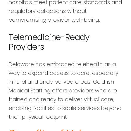
hospitals meet patient care standards and
regulatory obligations without
compromising provider well-being.
Telemedicine-Ready
Providers
Delaware has embraced telehealth as a
way to expand access to care, especially
in rural and underserved areas. Goldfish
Medical Staffing offers providers who are
trained and ready to deliver virtual care,
enabling facilities to scale services beyond
their physical footprint.