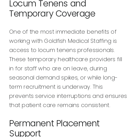
Locum Tenens and
Temporary Coverage
One of the most immediate benefits of
working with Goldfish Medical Staffing is
access to locum tenens professionals.
These temporary healthcare providers fill
in for staff who are on leave, during
seasonal demand spikes, or while long-
term recruitment is underway. This
prevents service interruptions and ensures
that patient care remains consistent.
Permanent Placement
Support