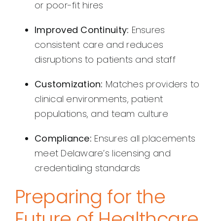
or poor-fit hires
Improved Continuity:
Ensures
consistent care and reduces
disruptions to patients and staff
Customization:
Matches providers to
clinical environments, patient
populations, and team culture
Compliance:
Ensures all placements
meet Delaware’s licensing and
credentialing standards
Preparing for the
Future of Healthcare