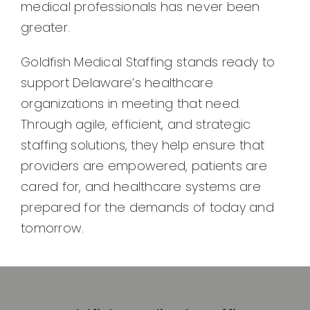
medical professionals has never been
greater.
Goldfish Medical Staffing stands ready to
support Delaware’s healthcare
organizations in meeting that need.
Through agile, efficient, and strategic
staffing solutions, they help ensure that
providers are empowered, patients are
cared for, and healthcare systems are
prepared for the demands of today and
tomorrow.