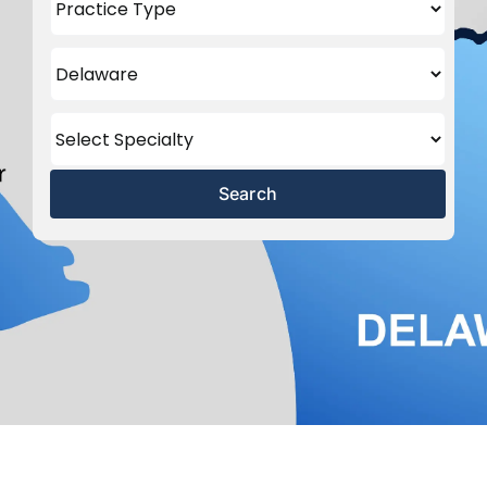
Search