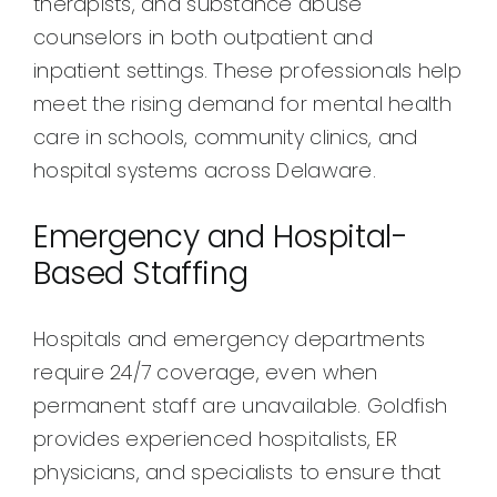
therapists, and substance abuse
counselors in both outpatient and
inpatient settings. These professionals help
meet the rising demand for mental health
care in schools, community clinics, and
hospital systems across Delaware.
Emergency and Hospital-
Based Staffing
Hospitals and emergency departments
require 24/7 coverage, even when
permanent staff are unavailable. Goldfish
provides experienced hospitalists, ER
physicians, and specialists to ensure that