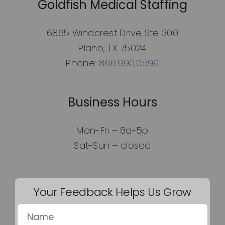
Goldfish Medical Staffing
6865 Windcrest Drive Ste 300
Plano, TX 75024
Phone:
866.990.0599
Business Hours
Mon-Fri – 8a-5p
Sat-Sun – closed
Your Feedback Helps Us Grow