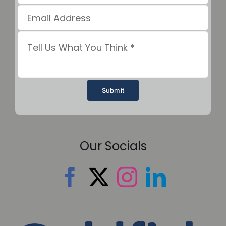
Submit
Our Socials