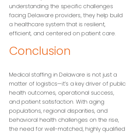
understanding the specific challenges
facing Delaware providers, they help build
a healthcare system that is resilient,
efficient, and centered on patient care.
Conclusion
Medical staffing in Delaware is not just a
matter of logistics—it’s a key driver of public
health outcomes, operational success,
and patient satisfaction. With aging
populations, regional disparities, and
behavioral health challenges on the rise,
the need for well-matched, highly qualified