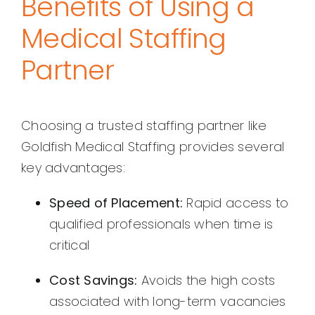
Benefits of Using a
Medical Staffing
Partner
Choosing a trusted staffing partner like
Goldfish Medical Staffing provides several
key advantages:
Speed of Placement:
Rapid access to
qualified professionals when time is
critical
Cost Savings:
Avoids the high costs
associated with long-term vacancies