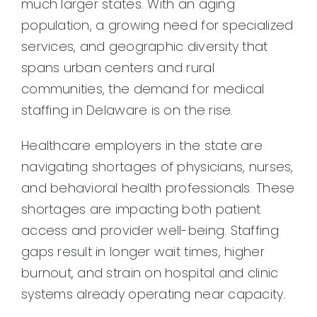
much larger states. With an aging
population, a growing need for specialized
services, and geographic diversity that
spans urban centers and rural
communities, the demand for medical
staffing in Delaware is on the rise.
Healthcare employers in the state are
navigating shortages of physicians, nurses,
and behavioral health professionals. These
shortages are impacting both patient
access and provider well-being. Staffing
gaps result in longer wait times, higher
burnout, and strain on hospital and clinic
systems already operating near capacity.