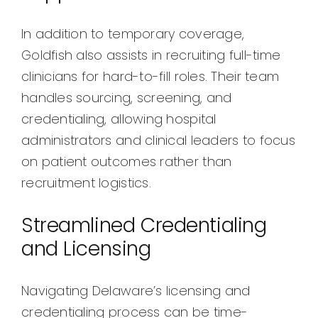
In addition to temporary coverage,
Goldfish also assists in recruiting full-time
clinicians for hard-to-fill roles. Their team
handles sourcing, screening, and
credentialing, allowing hospital
administrators and clinical leaders to focus
on patient outcomes rather than
recruitment logistics.
Streamlined Credentialing
and Licensing
Navigating Delaware’s licensing and
credentialing process can be time-