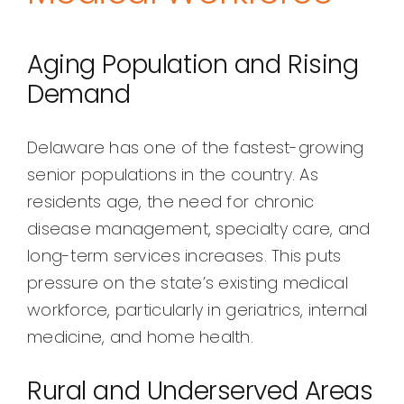
Aging Population and Rising
Demand
Delaware has one of the fastest-growing
senior populations in the country. As
residents age, the need for chronic
disease management, specialty care, and
long-term services increases. This puts
pressure on the state’s existing medical
workforce, particularly in geriatrics, internal
medicine, and home health.
Rural and Underserved Areas