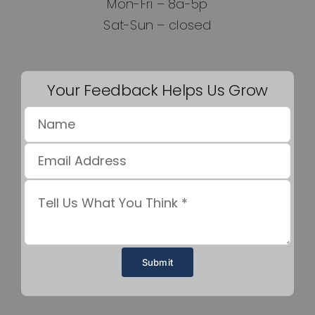
Mon-Fri – 8a-5p
Sat-Sun – closed
Your Feedback Helps Us Grow
Submit