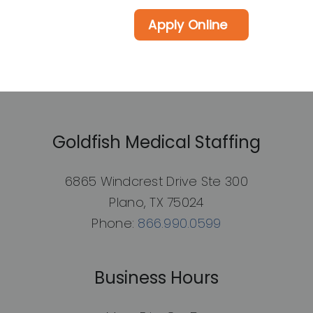
Apply Online
Goldfish Medical Staffing
6865 Windcrest Drive Ste 300
Plano, TX 75024
Phone:
866.990.0599
Business Hours