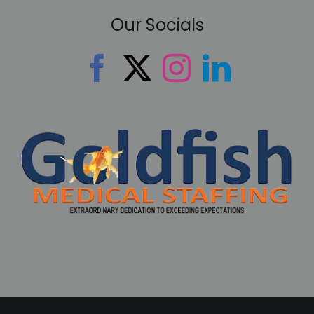
Our Socials