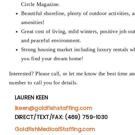
Circle Magazine.
Beautiful shoreline, plenty of outdoor activities, 
amenities!
Great cost of living,
mild winters
, positive job ou
and peaceful environment.
Strong housing market including luxury rentals w
you find your dream home!
Interested? Please call, or let me know the best time an
number to call you for details.
LAUREN KEEN
lkeen@goldfishstaffing.com
DIRECT/TEXT/FAX: (469) 759-1030
GoldfishMedicalStaffing.com