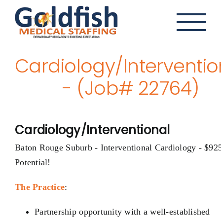
Skip
to
content
Cardiology/Interventio
- (Job# 22764)
Cardiology/Interventional
Baton Rouge Suburb - Interventional Cardiology - $92
Potential!
The Practice
:
Partnership opportunity with a well-established