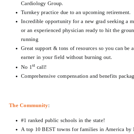
Cardiology Group.
Turnkey practice due to an upcoming retirement.
Incredible opportunity for a
new grad seeking a m
or an experienced physician ready to hit the grou
running
Great support & tons of resources so you can be 
earner
in your field without burning out.
st
No 1
call!
Comprehensive compensation and benefits packag
The Community
:
#1 ranked public schools in the state!
A top 10 BEST towns
for families in America by