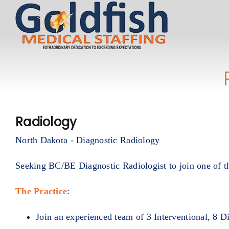
Skip
to
content
Radiology
North Dakota - Diagnostic Radiology
Seeking BC/BE Diagnostic Radiologist to join one of t
The Practice
:
Join an experienced team of 3 Interventional, 8 D