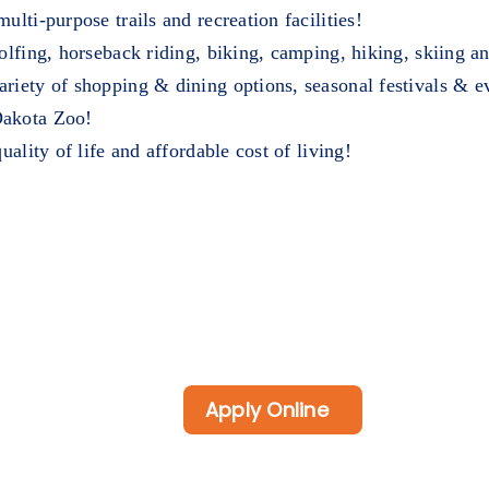
lti-purpose trails and recreation facilities!
golfing, horseback riding, biking, camping, hiking, skiing 
riety of shopping & dining options, seasonal festivals & ev
Dakota Zoo!
uality of life and affordable cost of living!
Apply Online