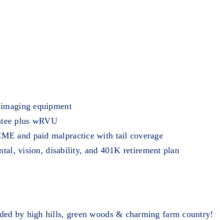
t imaging equipment
ntee plus wRVU
ME and paid malpractice with tail coverage
ntal, vision, disability, and 401K retirement plan
ded by high hills, green woods & charming farm country!