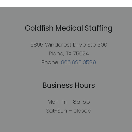
Goldfish Medical Staffing
6865 Windcrest Drive Ste 300
Plano, TX 75024
Phone:
866.990.0599
Business Hours
Mon-Fri – 8a-5p
Sat-Sun – closed