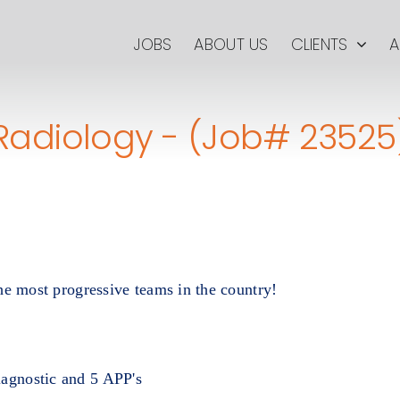
JOBS
ABOUT US
CLIENTS
A
Radiology - (Job# 23525
he most progressive teams in the country!
iagnostic and 5 APP's