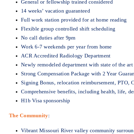
General or fellowship trained considered
14 weeks’ vacation guaranteed
Full work station provided for at home reading
Flexible group controlled shift scheduling
No call duties after 9pm
Work 6-7 weekends per year from home
ACR Accredited Radiology Department
Newly remodeled department with state of the ar
Strong Compensation Package with 2 Year Guara
Signing Bonus, relocation reimbursement, PTO, C
Comprehensive benefits, including health, life, de
H1b Visa sponsorship
The Community
:
Vibrant Missouri River valley community surroun