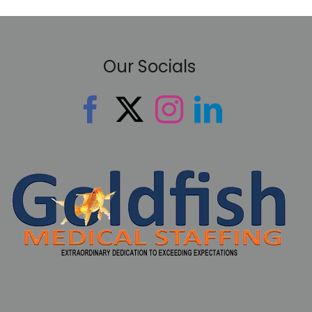
Our Socials