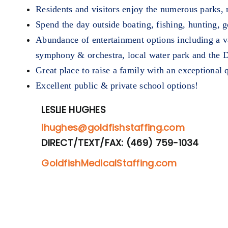
Residents and visitors enjoy the numerous parks, mu
Spend the day outside boating, fishing, hunting, 
Abundance of entertainment options including a va
symphony & orchestra, local water park and the 
Great place to raise a family with an exceptional q
Excellent public & private school options!
LESLIE HUGHES
lhughes@goldfishstaffing.com
DIRECT/TEXT/FAX: (469) 759-1034
GoldfishMedicalStaffing.com