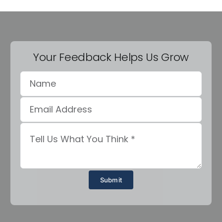
Your Feedback Helps Us Grow
Submit