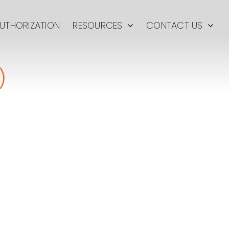
UTHORIZATION
RESOURCES
CONTACT US
)