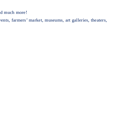
and much more!
ents, farmers’ market, museums, art galleries, theaters,