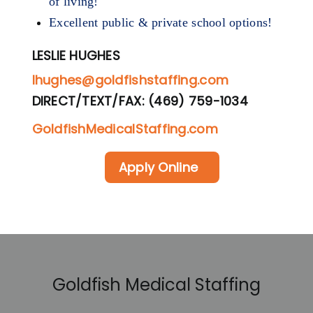
of living!
Excellent public & private school options!
LESLIE HUGHES
lhughes@goldfishstaffing.com
DIRECT/TEXT/FAX: (469) 759-1034
GoldfishMedicalStaffing.com
Apply Online
Goldfish Medical Staffing