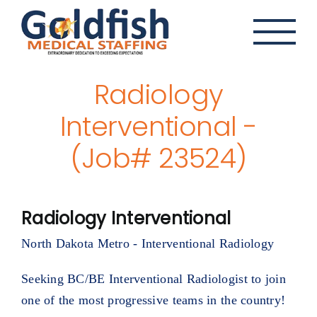
Skip
to
content
Radiology
Interventional -
(Job# 23524)
Radiology Interventional
North Dakota Metro - Interventional Radiology
Seeking BC/BE Interventional Radiologist to join
one of the most progressive teams in the country!