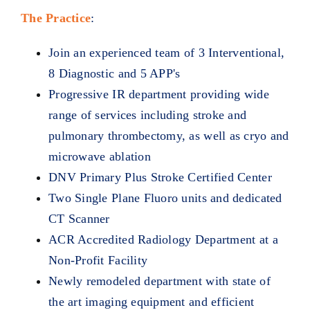
The Practice
:
Join an experienced team of 3 Interventional,
8 Diagnostic and 5 APP's
Progressive IR department providing wide
range of services including stroke and
pulmonary thrombectomy, as well as cryo and
microwave ablation
DNV Primary Plus Stroke Certified Center
Two Single Plane Fluoro units and dedicated
CT Scanner
ACR Accredited Radiology Department at a
Non-Profit Facility
Newly remodeled department with state of
the art imaging equipment and efficient