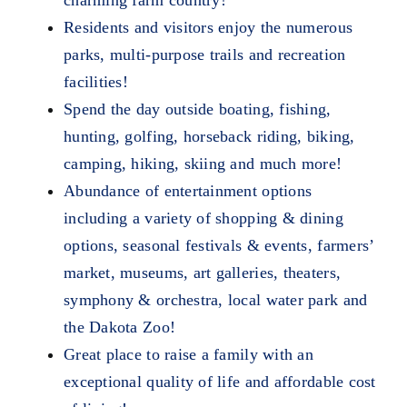
Residents and visitors enjoy the numerous
parks, multi-purpose trails and recreation
facilities!
Spend the day outside boating, fishing,
hunting, golfing, horseback riding, biking,
camping, hiking, skiing and much more!
Abundance of entertainment options
including a variety of shopping & dining
options, seasonal festivals & events, farmers’
market, museums, art galleries, theaters,
symphony & orchestra, local water park and
the Dakota Zoo!
Great place to raise a family with an
exceptional quality of life and affordable cost