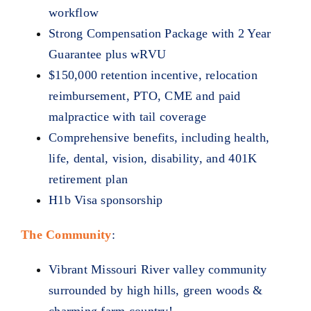
workflow
Strong Compensation Package with 2 Year
Guarantee plus wRVU
$150,000 retention incentive, relocation
reimbursement, PTO, CME and paid
malpractice with tail coverage
Comprehensive benefits, including health,
life, dental, vision, disability, and 401K
retirement plan
H1b Visa sponsorship
The Community
:
Vibrant Missouri River valley community
surrounded by high hills, green woods &
charming farm country!