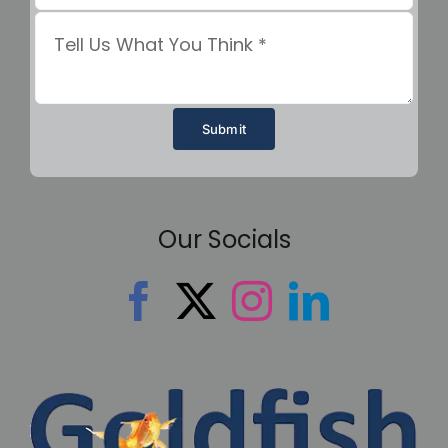
Submit
Our Socials