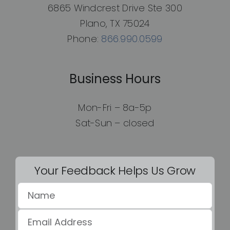
6865 Windcrest Drive Ste 300
Plano, TX 75024
Phone:
866.990.0599
Business Hours
Mon-Fri – 8a-5p
Sat-Sun – closed
Your Feedback Helps Us Grow