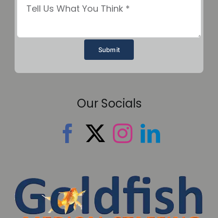
Submit
Our Socials