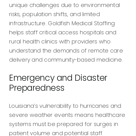
unique challenges due to environmental
risks, population shifts, and limited
infrastructure. Goldfish Medical Staffing
helps staff critical access hospitals and
rural health clinics with providers who
understand the demands of remote care
delivery and community-based medicine.
Emergency and Disaster
Preparedness
Louisiana’s vulnerability to hurricanes and
severe weather events means healthcare
systems must be prepared for surges in
patient volume and potential staff