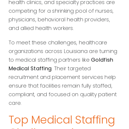
health clinics, and specialty practices are
competing for a shrinking pool of nurses,
physicians, behavioral health providers,
and allied health workers.
To meet these challenges, healthcare
organizations across Louisiana are turning
to medical staffing partners like
Goldfish
Medical Staffing
. Their targeted
recruitment and placement services help
ensure that facilities remain fully staffed,
compliant, and focused on quality patient
care.
Top Medical Staffing