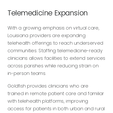
Telemedicine Expansion
With a growing emphasis on virtual care,
Louisiana providers are expanding
telehealth offerings to reach underserved
communities. Staffing telemedicine-ready
clinicians allows facilities to extend services
across parishes while reducing strain on
in-person teams.
Goldfish provides clinicians who are
trained in remote patient care and familiar
with telehealth platforms, improving
access for patients in both urban and rural