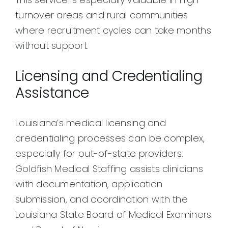
turnover areas and rural communities
where recruitment cycles can take months
without support.
Licensing and Credentialing
Assistance
Louisiana’s medical licensing and
credentialing processes can be complex,
especially for out-of-state providers.
Goldfish Medical Staffing assists clinicians
with documentation, application
submission, and coordination with the
Louisiana State Board of Medical Examiners