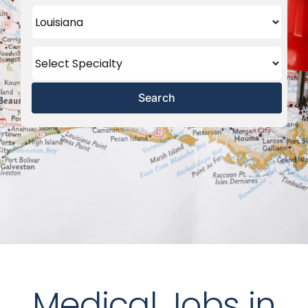
Search
Medical Jobs in