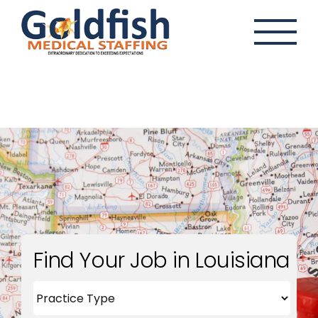
Skip
to
content
Find Your Job in Louisiana