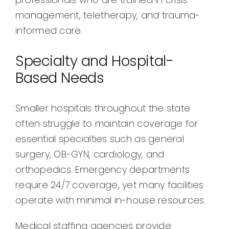
management, teletherapy, and trauma-
informed care.
Specialty and Hospital-
Based Needs
Smaller hospitals throughout the state
often struggle to maintain coverage for
essential specialties such as general
surgery, OB-GYN, cardiology, and
orthopedics. Emergency departments
require 24/7 coverage, yet many facilities
operate with minimal in-house resources.
Medical staffing agencies provide