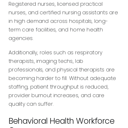
Registered nurses, licensed practical
nurses, and certified nursing assistants are
in high demand across hospitals, long-
term care facilities, and home health
agencies.
Additionally, roles such as respiratory
therapists, imaging techs, lab
professionals, and physical therapists are
becoming harder to fill. Without adequate
staffing, patient throughput is reduced,
provider burnout increases, and care
quality can suffer.
Behavioral Health Workforce