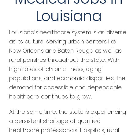
Louisiana
Louisiana’s healthcare system is as diverse
as its culture, serving urban centers like
New Orleans and Baton Rouge as well as
rural parishes throughout the state. With
high rates of chronic illness, aging
populations, and economic disparities, the
demand for accessible and dependable
healthcare continues to grow.
At the same time, the state is experiencing
a persistent shortage of qualified
healthcare professionals. Hospitals, rural