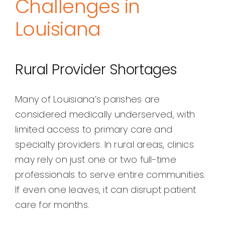
Challenges in
Louisiana
Rural Provider Shortages
Many of Louisiana’s parishes are
considered medically underserved, with
limited access to primary care and
specialty providers. In rural areas, clinics
may rely on just one or two full-time
professionals to serve entire communities.
If even one leaves, it can disrupt patient
care for months.