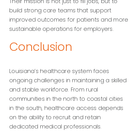
Their mission is not just to fill jobs, but to
build strong care teams that support
improved outcomes for patients and more
sustainable operations for employers.
Conclusion
Louisiana’s healthcare system faces
ongoing challenges in maintaining a skilled
and stable workforce. From rural
communities in the north to coastal cities
in the south, healthcare access depends
on the ability to recruit and retain
dedicated medical professionals.