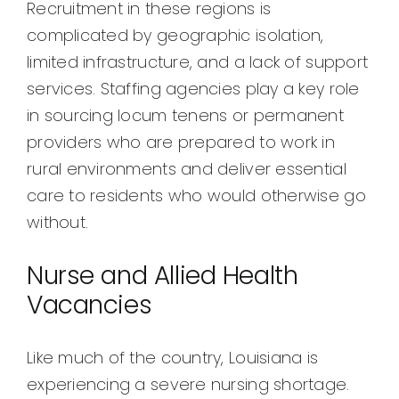
Recruitment in these regions is
complicated by geographic isolation,
limited infrastructure, and a lack of support
services. Staffing agencies play a key role
in sourcing locum tenens or permanent
providers who are prepared to work in
rural environments and deliver essential
care to residents who would otherwise go
without.
Nurse and Allied Health
Vacancies
Like much of the country, Louisiana is
experiencing a severe nursing shortage.