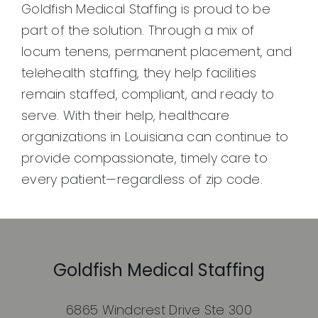
Goldfish Medical Staffing is proud to be
part of the solution. Through a mix of
locum tenens, permanent placement, and
telehealth staffing, they help facilities
remain staffed, compliant, and ready to
serve. With their help, healthcare
organizations in Louisiana can continue to
provide compassionate, timely care to
every patient—regardless of zip code.
Goldfish Medical Staffing
6865 Windcrest Drive Ste 300