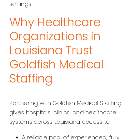
settings.
Why Healthcare
Organizations in
Louisiana Trust
Goldfish Medical
Staffing
Partnering with Goldfish Medical Staffing
gives hospitals, clinics, and healthcare
systems across Louisiana access to:
A reliable pool of experienced, fully