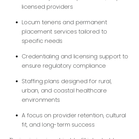
licensed providers
Locum tenens and permanent
placement services tailored to
specific needs
Credentialing and licensing support to
ensure regulatory compliance
Staffing plans designed for rural,
urban, and coastal healthcare
environments
A focus on provider retention, cultural
fit, and long-term success