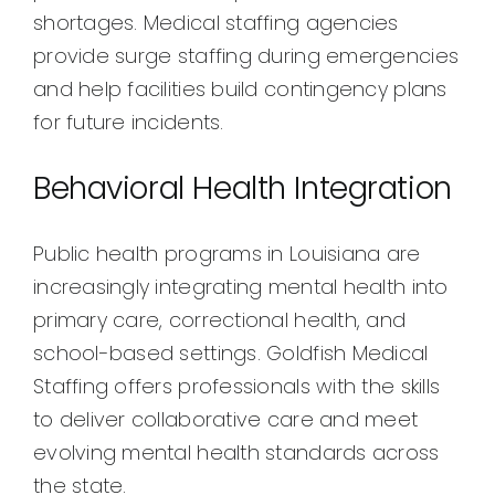
shortages. Medical staffing agencies
provide surge staffing during emergencies
and help facilities build contingency plans
for future incidents.
Behavioral Health Integration
Public health programs in Louisiana are
increasingly integrating mental health into
primary care, correctional health, and
school-based settings. Goldfish Medical
Staffing offers professionals with the skills
to deliver collaborative care and meet
evolving mental health standards across
the state.