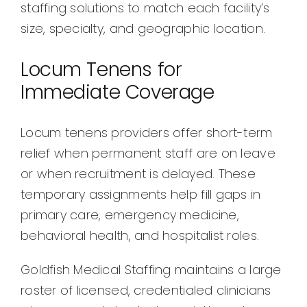
staffing solutions to match each facility’s
size, specialty, and geographic location.
Locum Tenens for
Immediate Coverage
Locum tenens providers offer short-term
relief when permanent staff are on leave
or when recruitment is delayed. These
temporary assignments help fill gaps in
primary care, emergency medicine,
behavioral health, and hospitalist roles.
Goldfish Medical Staffing maintains a large
roster of licensed, credentialed clinicians