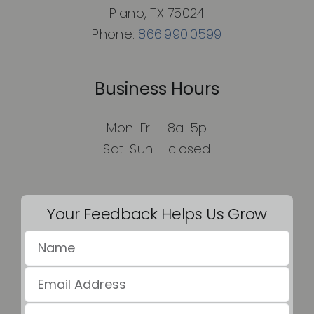
Plano, TX 75024
Phone:
866.990.0599
Business Hours
Mon-Fri – 8a-5p
Sat-Sun – closed
Your Feedback Helps Us Grow