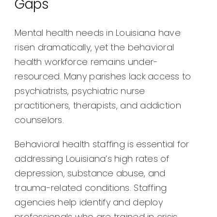
Gaps
Mental health needs in Louisiana have
risen dramatically, yet the behavioral
health workforce remains under-
resourced. Many parishes lack access to
psychiatrists, psychiatric nurse
practitioners, therapists, and addiction
counselors.
Behavioral health staffing is essential for
addressing Louisiana’s high rates of
depression, substance abuse, and
trauma-related conditions. Staffing
agencies help identify and deploy
professionals who are trained in crisis