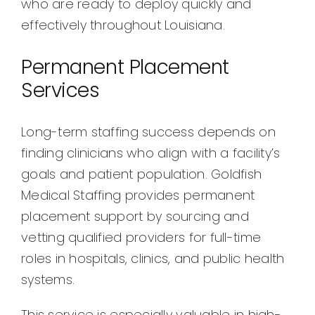
who are ready to deploy quickly and
effectively throughout Louisiana.
Permanent Placement
Services
Long-term staffing success depends on
finding clinicians who align with a facility’s
goals and patient population. Goldfish
Medical Staffing provides permanent
placement support by sourcing and
vetting qualified providers for full-time
roles in hospitals, clinics, and public health
systems.
This service is especially valuable in high-