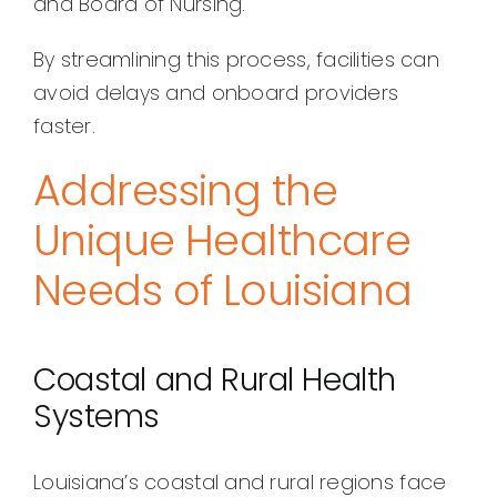
and Board of Nursing.
By streamlining this process, facilities can
avoid delays and onboard providers
faster.
Addressing the
Unique Healthcare
Needs of Louisiana
Coastal and Rural Health
Systems
Louisiana’s coastal and rural regions face