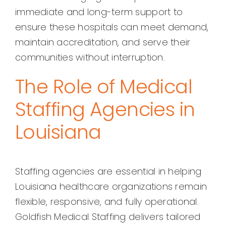
immediate and long-term support to
ensure these hospitals can meet demand,
maintain accreditation, and serve their
communities without interruption.
The Role of Medical
Staffing Agencies in
Louisiana
Staffing agencies are essential in helping
Louisiana healthcare organizations remain
flexible, responsive, and fully operational.
Goldfish Medical Staffing delivers tailored