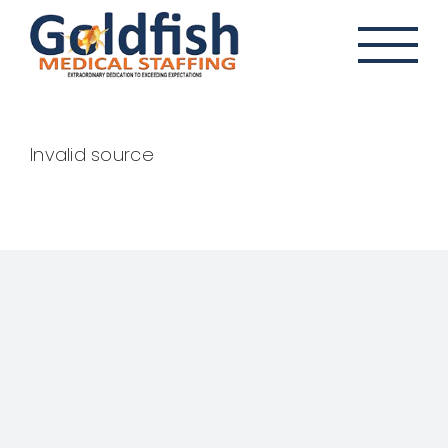
Skip
to
content
Invalid source